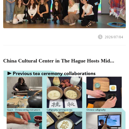
2026/07/04
China Cultural Center in The Hague Hosts Mid...