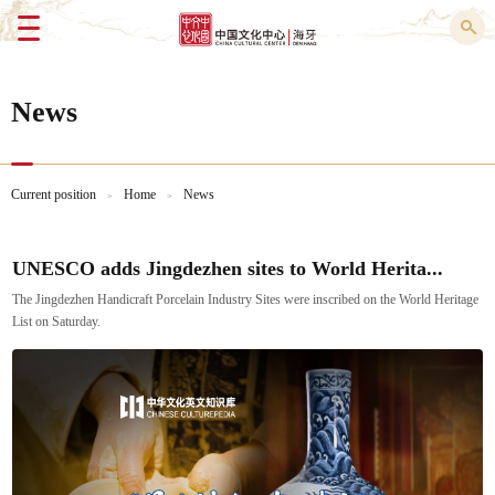
Menu
News
Current position
Home
News
>
>
UNESCO adds Jingdezhen sites to World Herita...
The Jingdezhen Handicraft Porcelain Industry Sites were inscribed on the World Heritage
List on Saturday.