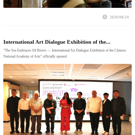
2026/06/24
International Art Dialogue Exhibition of the...
“The Sea Embraces All Rivers — International Art Dialogue Exhibition of the Chinese
National Academy of Arts” officially opened.