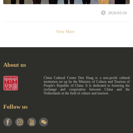
2026/05/26
View More
About us
China Cultural Center Den Haag is a non-profit cultural
institution set up by the Ministry of Culture and Tourism of
People's Republic of China. It is dedicated to fostering the
exchange and cooperation between China and the
Netherlands in the field of culture and tourism.
Follow us