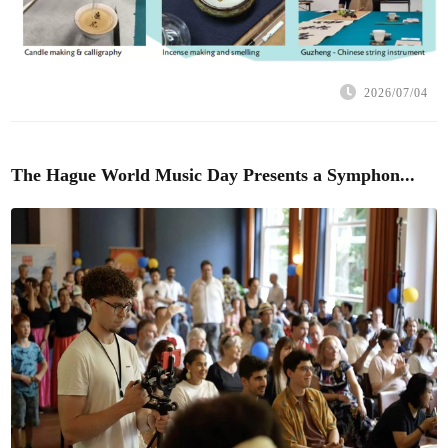
2026/07/04
The Hague World Music Day Presents a Symphon...