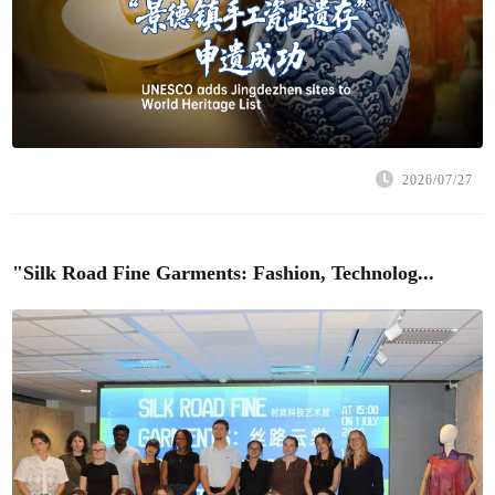
2026/07/27
"Silk Road Fine Garments: Fashion, Technolog...