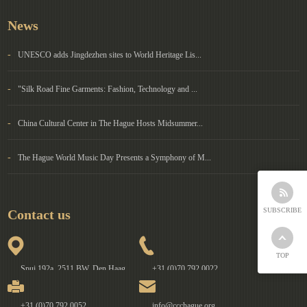
News
-
UNESCO adds Jingdezhen sites to World Heritage Lis...
-
"Silk Road Fine Garments: Fashion, Technology and ...
-
China Cultural Center in The Hague Hosts Midsummer...
-
The Hague World Music Day Presents a Symphony of M...
SUBSCRIBE
Contact us
TOP
Spui 192a, 2511 BW, Den Haag
+31 (0)70 792 0022
+31 (0)70 792 0052
info@ccchague.org