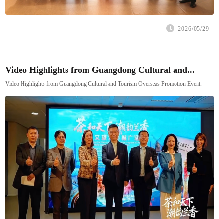
2026/05/29
Video Highlights from Guangdong Cultural and...
Video Highlights from Guangdong Cultural and Tourism Overseas Promotion Event.