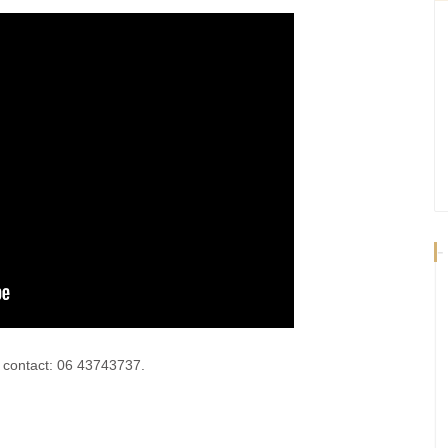
-
e contact: 06 43743737.