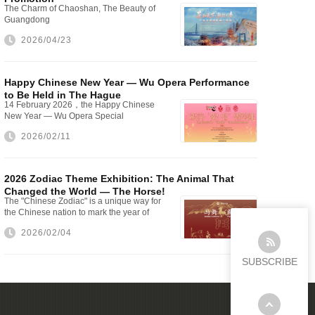
The Charm of Chaoshan, The Beauty of
Guangdong
2026/04/23
Happy Chinese New Year — Wu Opera Performance
to Be Held in The Hague
14 February 2026，the Happy Chinese
New Year — Wu Opera Special
Performance will be staged at The Hague
2026/02/11
City Hall
2026 Zodiac Theme Exhibition: The Animal That
Changed the World — The Horse!
The "Chinese Zodiac" is a unique way for
the Chinese nation to mark the year of
one's birth
2026/02/04
SUBSCRIBE