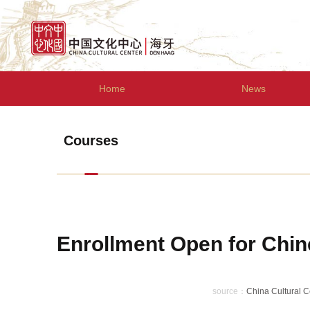
Home
News
Courses
Enrollment Open for Chin
source：
China Cultural 