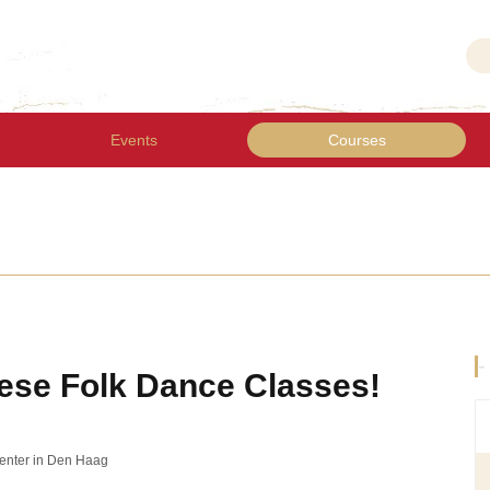
Events
Courses
-
ese Folk Dance Classes!
Center in Den Haag