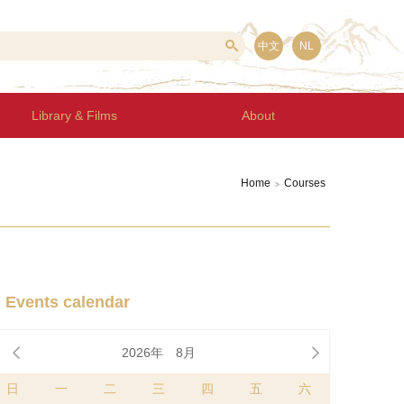
中文
NL
Library & Films
About
Home
Courses
>
Events calendar


2026年
8月
日
一
二
三
四
五
六