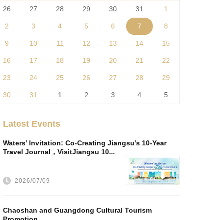
26
27
28
29
30
31
1
2
3
4
5
6
7
8
9
10
11
12
13
14
15
16
17
18
19
20
21
22
23
24
25
26
27
28
29
30
31
1
2
3
4
5
Latest Events
Waters’ Invitation: Co-Creating Jiangsu’s 10-Year
Travel Journal，VisitJiangsu 10...
2026/07/09
Chaoshan and Guangdong Cultural Tourism
Promotion