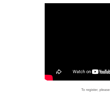
To register, pleas