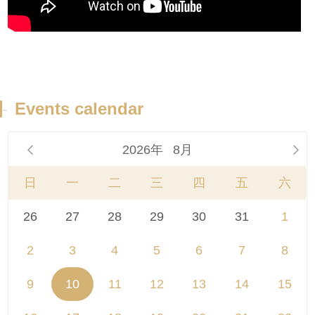
-
Events calendar
2026年
8月


日
一
二
三
四
五
六
26
27
28
29
30
31
1
2
3
4
5
6
7
8
9
10
11
12
13
14
15