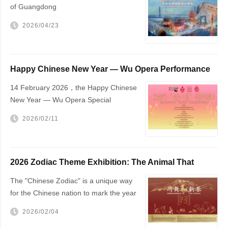
of Guangdong
2026/04/23
Happy Chinese New Year — Wu Opera Performance
to Be Held in The Hague
14 February 2026，the Happy Chinese
New Year — Wu Opera Special
Performance will be staged at The
2026/02/11
Hague City Hall
2026 Zodiac Theme Exhibition: The Animal That
Changed the World — The Horse!
The "Chinese Zodiac" is a unique way
for the Chinese nation to mark the year
of one's birth
2026/02/04