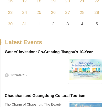
16
17
18
19
20
21
22
23
24
25
26
27
28
29
30
31
1
2
3
4
5
-
Latest Events
Waters’ Invitation: Co-Creating Jiangsu’s 10-Year
Travel Journal，VisitJiangsu 10...
2026/07/09
Chaoshan and Guangdong Cultural Tourism
Promotion
The Charm of Chaoshan, The Beauty