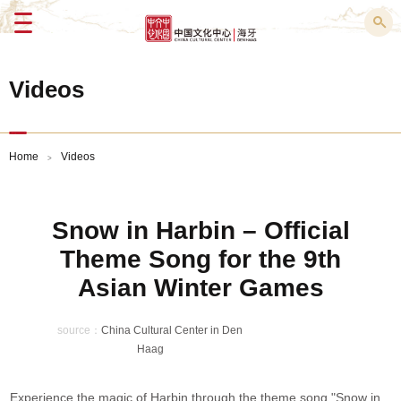
Menu
Videos
Home
Videos
>
Snow in Harbin – Official
Theme Song for the 9th
Asian Winter Games
source：
China Cultural Center in Den
Haag
Experience the magic of Harbin through the theme song "Snow in