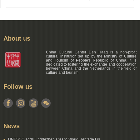
About us
China Cultural Center Den Haag is a non-profit
cultural institution set up by the Ministry of Culture
and Tourism of People's Republic of China. It is
dedicated to fostering the exchange and cooperation
between China and the Netherlands in the field of
culture and tourism.
Follow us
News
-
UNESCO adds Jingdezhen sites to World Heritage Lis...