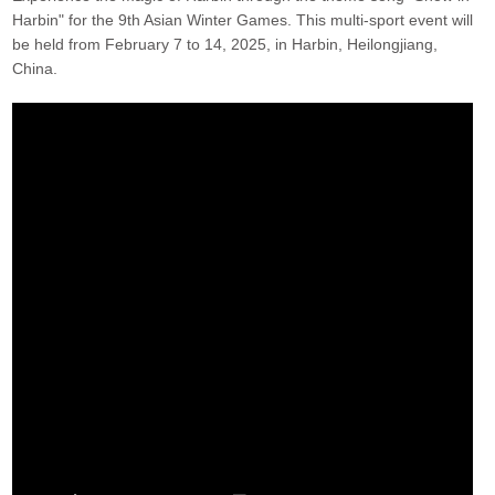
Harbin" for the 9th Asian Winter Games. This multi-sport event will
be held from February 7 to 14, 2025, in Harbin, Heilongjiang,
China.