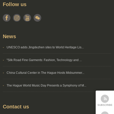
Follow us
News
-
UNESCO adds Jingdezhen sites to World Heritage Lis...
-
"Silk Road Fine Garments: Fashion, Technology and ...
-
China Cultural Center in The Hague Hosts Midsummer...
-
The Hague World Music Day Presents a Symphony of M...
SUBSCRIBE
Contact us