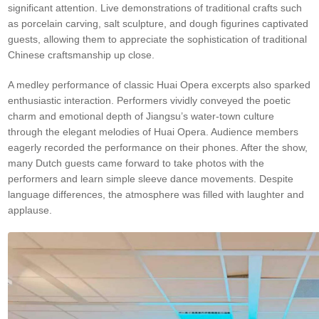
significant attention. Live demonstrations of traditional crafts such
as porcelain carving, salt sculpture, and dough figurines captivated
guests, allowing them to appreciate the sophistication of traditional
Chinese craftsmanship up close.
A medley performance of classic Huai Opera excerpts also sparked
enthusiastic interaction. Performers vividly conveyed the poetic
charm and emotional depth of Jiangsu’s water-town culture
through the elegant melodies of Huai Opera. Audience members
eagerly recorded the performance on their phones. After the show,
many Dutch guests came forward to take photos with the
performers and learn simple sleeve dance movements. Despite
language differences, the atmosphere was filled with laughter and
applause.