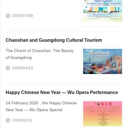
2026/07/09
Chaoshan and Guangdong Cultural Tourism
Promotion
The Charm of Chaoshan, The Beauty
of Guangdong
2026/04/23
Happy Chinese New Year — Wu Opera Performance
to Be Held in The Hague
14 February 2026，the Happy Chinese
New Year — Wu Opera Special
Performance will be staged at The
2026/02/11
Hague City Hall