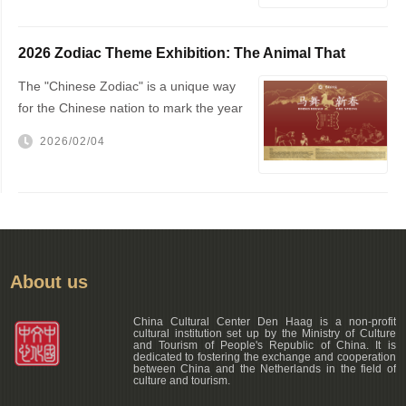
2026 Zodiac Theme Exhibition: The Animal That
Changed the World — The Horse!
The "Chinese Zodiac" is a unique way
for the Chinese nation to mark the year
of one's birth
2026/02/04
About us
China Cultural Center Den Haag is a non-profit
cultural institution set up by the Ministry of Culture
and Tourism of People's Republic of China. It is
dedicated to fostering the exchange and cooperation
between China and the Netherlands in the field of
culture and tourism.