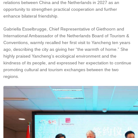
relations between China and the Netherlands in 2027 as an
opportunity to strengthen practical cooperation and further
enhance bilateral friendship.
Gabriella Esselbrugge, Chief Representative of Giethoorn and
International Ambassador of the Netherlands Board of Tourism &
Conventions, warmly recalled her first visit to Yancheng ten years
ago, describing the city as giving her “the warmth of home.” She
highly praised Yancheng’s ecological environment and the
kindness of its people, and expressed her expectation to continue
promoting cultural and tourism exchanges between the two
regions.