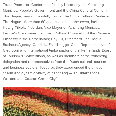
Trade Promotion Conference,” jointly hosted by the Yancheng
Municipal People’s Government and the China Cultural Center in
The Hague, was successfully held at the China Cultural Center in
The Hague. More than 60 guests attended the event, including
Huang Xibieke Nuerdan, Vice Mayor of Yancheng Municipal
People’s Government; Yu Jian, Cultural Counselor of the Chinese
Embassy in the Netherlands; Roy Fu, Director of The Hague
Business Agency; Gabriella Esselbrugge, Chief Representative of
Giethoorn and International Ambassador of the Netherlands Board
of Tourism & Conventions, as well as members of the Yancheng
delegation and representatives from the Dutch cultural, tourism,
and business sectors. Together, they experienced the unique
charm and dynamic vitality of Yancheng — an “International
Wetland and Coastal Green City.”