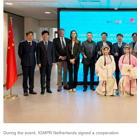
During the event, IGMPR Netherlands signed a cooperation