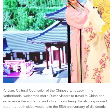
Yu Jian, Cultural Counselor of the Chinese Embassy in the
Netherlands, welcomed more Dutch visitors to travel to China and
experience the authentic and vibrant Yancheng. He also expressed
hope that both sides would take the 55th anniversary of diplomatic