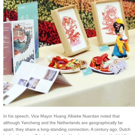
In his speech, Vice Mayor Huang Xibieke Nuerdan noted that
although Yancheng and the Netherlands are geographically far
apart, they share a long-standing connection. A century ago, Dutch