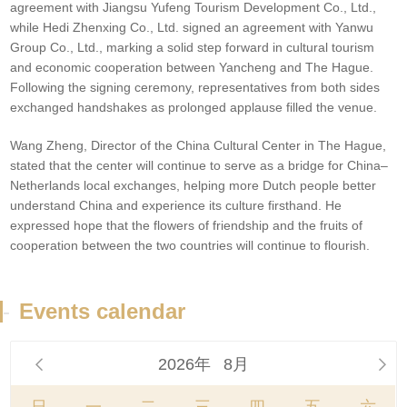
agreement with Jiangsu Yufeng Tourism Development Co., Ltd.,
while Hedi Zhenxing Co., Ltd. signed an agreement with Yanwu
Group Co., Ltd., marking a solid step forward in cultural tourism
and economic cooperation between Yancheng and The Hague.
Following the signing ceremony, representatives from both sides
exchanged handshakes as prolonged applause filled the venue.
Wang Zheng, Director of the China Cultural Center in The Hague,
stated that the center will continue to serve as a bridge for China–
Netherlands local exchanges, helping more Dutch people better
understand China and experience its culture firsthand. He
expressed hope that the flowers of friendship and the fruits of
cooperation between the two countries will continue to flourish.
-
Events calendar
2026年
8月

