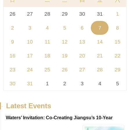
日
一
二
三
四
五
六
26
27
28
29
30
31
1
2
3
4
5
6
7
8
9
10
11
12
13
14
15
16
17
18
19
20
21
22
23
24
25
26
27
28
29
30
31
1
2
3
4
5
-
Latest Events
Waters’ Invitation: Co-Creating Jiangsu’s 10-Year
Travel Journal，VisitJiangsu 10...