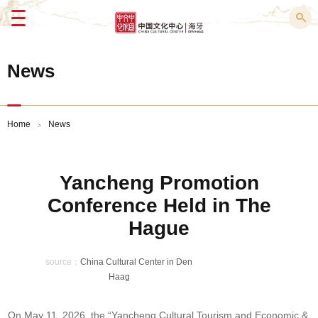
Menu
News
Home
News
>
Yancheng Promotion
Conference Held in The
Hague
source：
China Cultural Center in Den
Haag
On May 11, 2026, the “Yancheng Cultural Tourism and Economic &