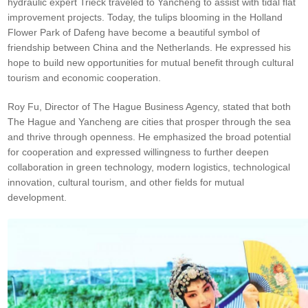
hydraulic expert Trieck traveled to Yancheng to assist with tidal flat
improvement projects. Today, the tulips blooming in the Holland
Flower Park of Dafeng have become a beautiful symbol of
friendship between China and the Netherlands. He expressed his
hope to build new opportunities for mutual benefit through cultural
tourism and economic cooperation.
Roy Fu, Director of The Hague Business Agency, stated that both
The Hague and Yancheng are cities that prosper through the sea
and thrive through openness. He emphasized the broad potential
for cooperation and expressed willingness to further deepen
collaboration in green technology, modern logistics, technological
innovation, cultural tourism, and other fields for mutual
development.