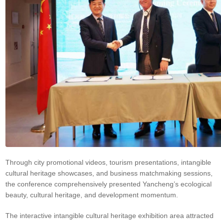
Through city promotional videos, tourism presentations, intangible
cultural heritage showcases, and business matchmaking sessions,
the conference comprehensively presented Yancheng’s ecological
beauty, cultural heritage, and development momentum.
The interactive intangible cultural heritage exhibition area attracted